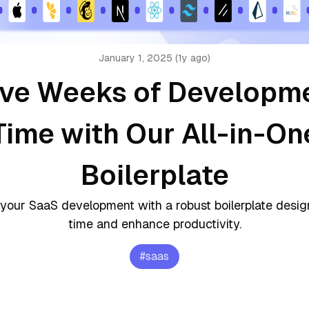
January 1, 2025 (1y ago)
ve Weeks of Developm
Time with Our All-in-On
Boilerplate
your SaaS development with a robust boilerplate desi
time and enhance productivity.
#
saas