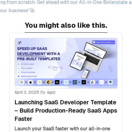
ng from scratch. Get ahead with our All-in-One Boilerplate a
our business! 🚀
You might also like this.
April 3, 2025 (1y ago)
Launching SaaS Developer Template
– Build Production-Ready SaaS Apps
Faster
Launch your SaaS faster with our all-in-one