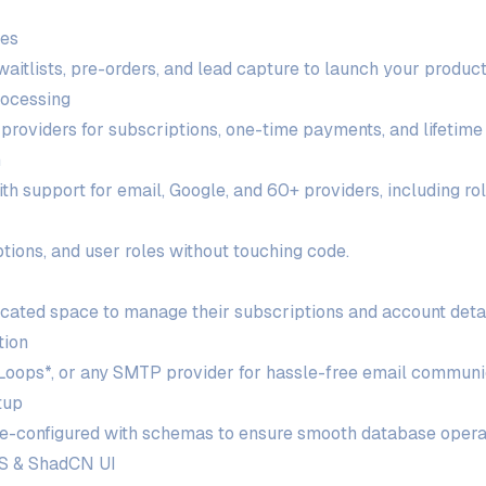
ges
itlists, pre-orders, and lead capture to launch your product 
ocessing
 providers for subscriptions, one-time payments, and lifetime
n
h support for email, Google, and 60+ providers, including ro
tions, and user roles without touching code.
icated space to manage their subscriptions and account detai
tion
Loops*, or any SMTP provider for hassle-free email communi
tup
re-configured with schemas to ensure smooth database opera
SS & ShadCN UI