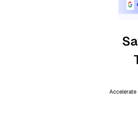
Sa
Accelerate 