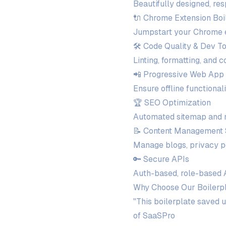
Beautifully designed, re
🔌 Chrome Extension Boi
Jumpstart your Chrome ex
🛠️ Code Quality & Dev T
Linting, formatting, and 
📲 Progressive Web App
Ensure offline functiona
🏆 SEO Optimization
Automated sitemap and m
📝 Content Management
Manage blogs, privacy p
🔑 Secure APIs
Auth-based, role-based A
Why Choose Our Boilerp
"This boilerplate saved 
of SaaSPro