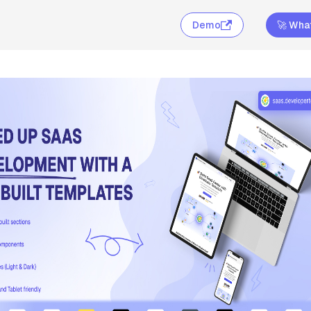
Demo
🚀 What