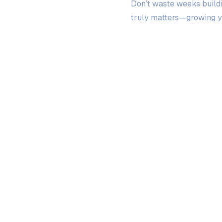
Don’t waste weeks buildi
truly matters—growing y