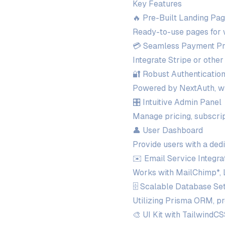
Key Features
🔥 Pre-Built Landing Pa
Ready-to-use pages for wa
💳 Seamless Payment Pr
Integrate Stripe or other
🔐 Robust Authenticatio
Powered by NextAuth, wit
🎛️ Intuitive Admin Panel
Manage pricing, subscrip
👤 User Dashboard
Provide users with a ded
✉️ Email Service Integra
Works with MailChimp*, 
🗄️ Scalable Database Se
Utilizing Prisma ORM, p
🎨 UI Kit with TailwindC