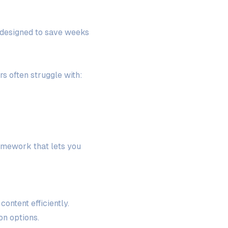
n designed to save weeks
s often struggle with:
ramework that lets you
ontent efficiently.
on options.