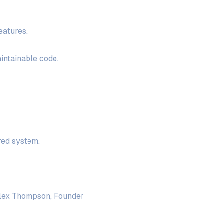
eatures.
aintainable code.
red system.
 Alex Thompson, Founder