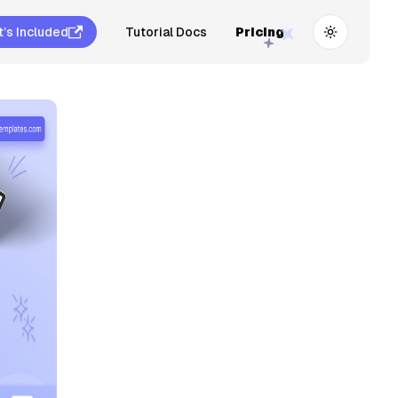
’s Included
Tutorial Docs
Pricing
Toggle th