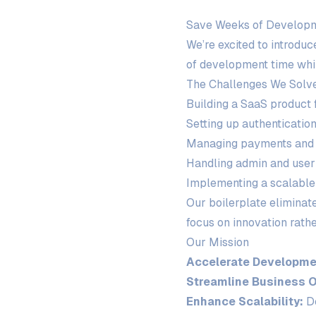
Save Weeks of Develop
We’re excited to introdu
of development time whil
The Challenges We Solv
Building a SaaS product
Setting up authenticatio
Managing payments and 
Handling admin and use
Implementing a scalable
Our boilerplate eliminat
focus on innovation rathe
Our Mission
Accelerate Developme
Streamline Business O
Enhance Scalability:
De