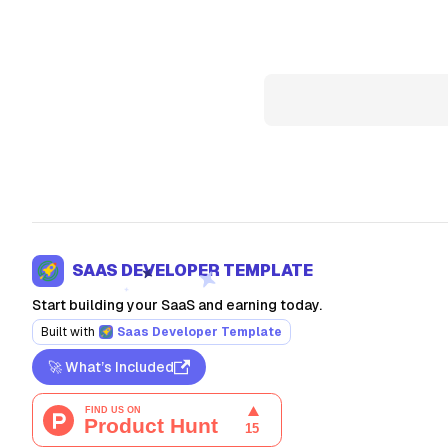
SAAS DEVELOPER TEMPLATE
Start building your SaaS and earning today.
Built with
Saas Developer Template
🚀 What’s Included