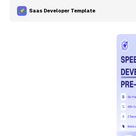
Saas Developer Template