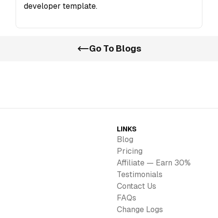
developer template.
Go To Blogs
LINKS
Blog
Pricing
Affiliate — Earn 30%
Testimonials
Contact Us
FAQs
Change Logs