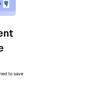
ent
e
gned to save