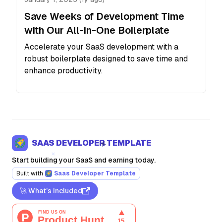
Save Weeks of Development Time
with Our All-in-One Boilerplate
Accelerate your SaaS development with a
robust boilerplate designed to save time and
enhance productivity.
SAAS DEVELOPER TEMPLATE
Start building your SaaS and earning today.
Built with
Saas Developer Template
🚀 What’s Included