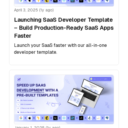
April 3, 2025 (1y ago)
Launching SaaS Developer Template
– Build Production-Ready SaaS Apps
Faster
Launch your SaaS faster with our all-in-one
developer template.
January 1, 2025 (1y ago)