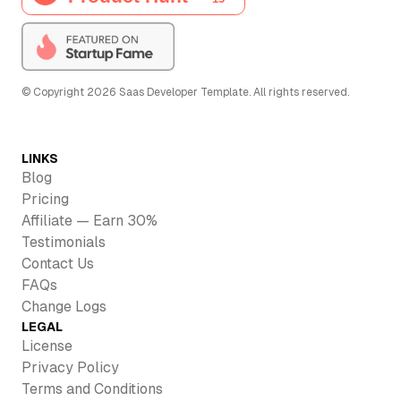
© Copyright
2026
Saas Developer Template
. All rights reserved.
LINKS
Blog
Pricing
Affiliate — Earn 30%
Testimonials
Contact Us
FAQs
Change Logs
LEGAL
License
Privacy Policy
Terms and Conditions