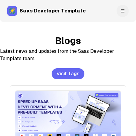
Saas Developer Template
Toggl
Blogs
Latest news and updates from the
Saas Developer
Template
team.
Visit Tags